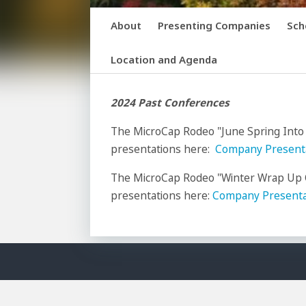
About
Presenting Companies
Sch
Location and Agenda
2024 Past Conferences
The MicroCap Rodeo "June Spring Into
presentations here:
Company Present
The MicroCap Rodeo "Winter Wrap Up C
presentations here:
Company Presenta