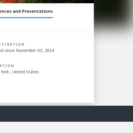
ences and Presentations
ISTRATION
ed since November 03, 2024
ATION
York , United States