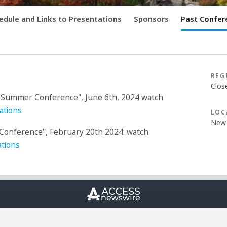
edule and Links to Presentations
Sponsors
Past Confer
REG
Clos
 Summer Conference", June 6th, 2024 watch
ations
LOC
New 
onference", February 20th 2024: watch
tions